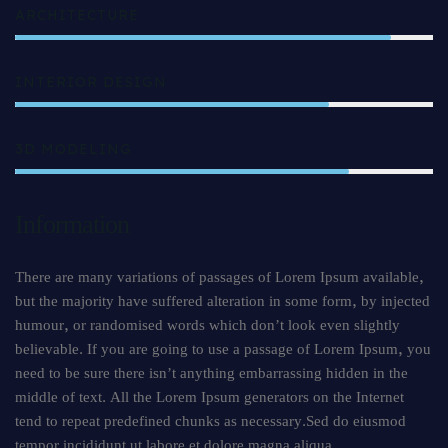
ARCHITECTURE
90%
INTERIOR DESIGN
75%
3D MODELING
80%
Information
There are many variations of passages of Lorem Ipsum available,
but the majority have suffered alteration in some form, by injected
humour, or randomised words which don’t look even slightly
believable. If you are going to use a passage of Lorem Ipsum, you
need to be sure there isn’t anything embarrassing hidden in the
middle of text. All the Lorem Ipsum generators on the Internet
tend to repeat predefined chunks as necessary.Sed do eiusmod
tempor incididunt ut labore et dolore magna aliqua.