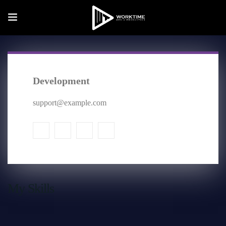
Development
support@example.com
My Skills