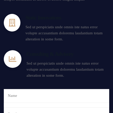
Static Innovations
Sed ut perspiciatis unde omnis iste natus error
volupte accusantium doloremu laudantium totam
alteration in some form.
Consulting & Advisory
Sed ut perspiciatis unde omnis iste natus error
volupte accusantium doloremu laudantium totam
alteration in some form.