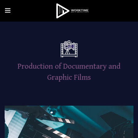
Production of Documentary and
Graphic Films