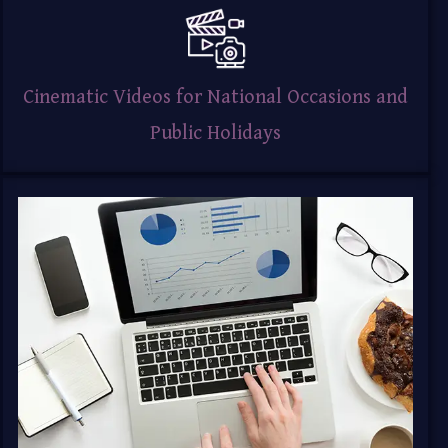
Cinematic Videos for National Occasions and
Public Holidays