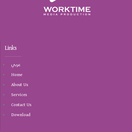
Links
عربي
Home
About Us
Services
Contact Us
Download