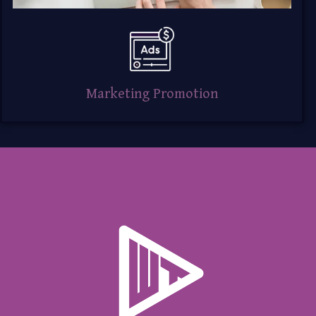
Marketing Promotion