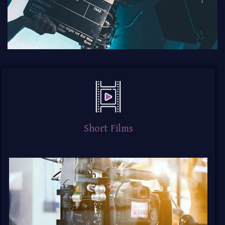
Short Films