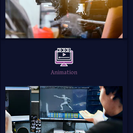
Animation