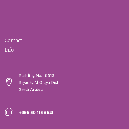
Contact
Info
Building No.: 6613
Riyadh, Al Olaya Dist.
Saudi Arabia
+966 50 115 5621