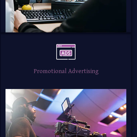
Promotional Advertising