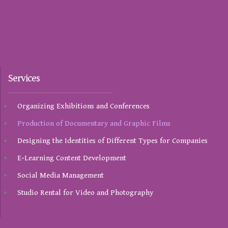
Services
Organizing Exhibitions and Conferences
Production of Documentary and Graphic Films
Designing the Identities of Different Types for Companies
E-Learning Content Development
Social Media Management
Studio Rental for Video and Photography